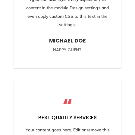
content in the module Design settings and
even apply custom CSS to this text in the
settings.
MICHAEL DOE
HAPPY CLIENT
“
BEST QUALITY SERVICES
Your content goes here. Edit or remove this