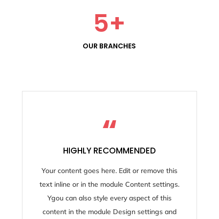
5
+
OUR BRANCHES
“
HIGHLY RECOMMENDED
Your content goes here. Edit or remove this
text inline or in the module Content settings.
Ygou can also style every aspect of this
content in the module Design settings and