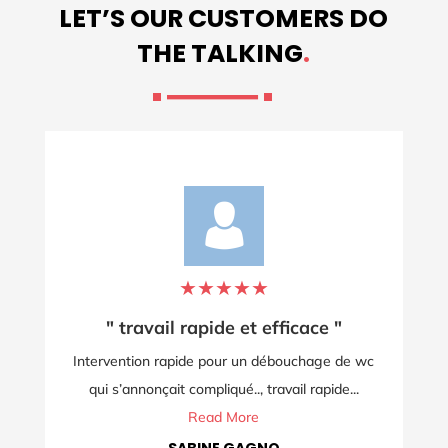
LET’S OUR CUSTOMERS DO
THE TALKING
.
★
★
★
★
★
"
"Intervention le jour de Noël!"
 de wc
Service impeccable et rapide en ce jour de Noël.
de...
Merci pour le professionnalisme et...
Read More