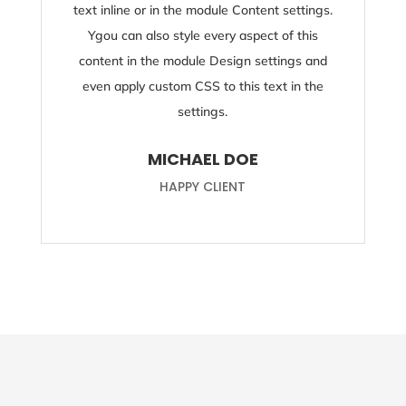
text inline or in the module Content settings.
Ygou can also style every aspect of this
content in the module Design settings and
even apply custom CSS to this text in the
settings.
MICHAEL DOE
HAPPY CLIENT