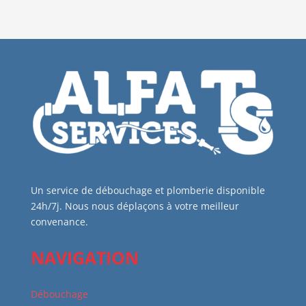
Un service de débouchage et plomberie disponible
24h/7j. Nous nous déplaçons à votre meilleur
convenance.
NAVIGATION
Débouchage