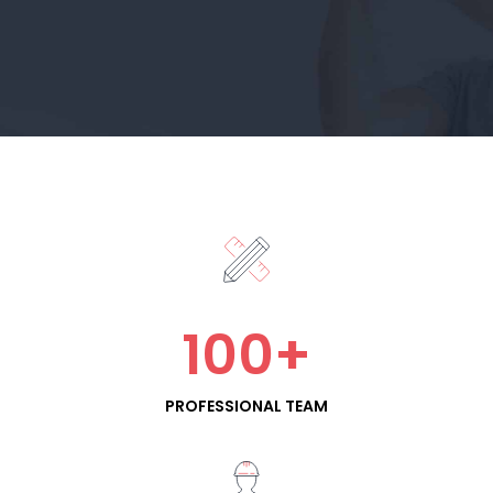
100
+
PROFESSIONAL TEAM