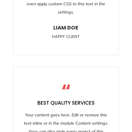
even apply custom CSS to this text in the
settings.
LIAM DOE
HAPPY CLIENT
“
BEST QUALITY SERVICES
Your content goes here. Edit or remove this
text inline or in the module Content settings.
Ygou can also style every aspect of this