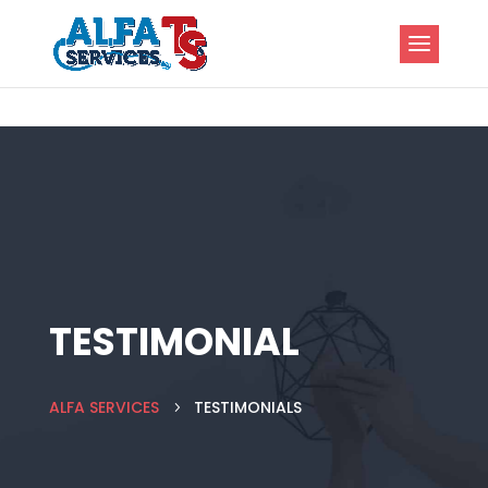
TESTIMONIAL
ALFA SERVICES
TESTIMONIALS
5