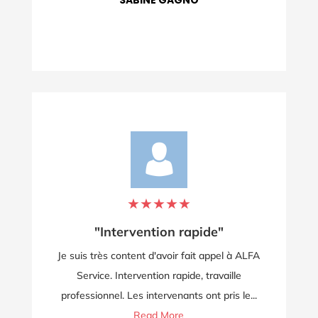
LOLO POLO
★
★
★
★
★
"Je recommande vivement"
à ALFA
Service rapide et efficace, personnel très
e
sympathique, prix tout à fait raisonnable. Je
le...
recommande...
Read More