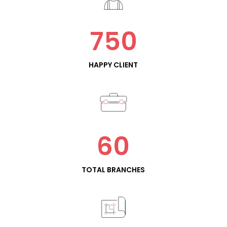
750
HAPPY CLIENT
60
TOTAL BRANCHES