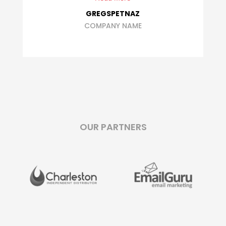
ROBIN ROOBAERT
OUR PARTNERS